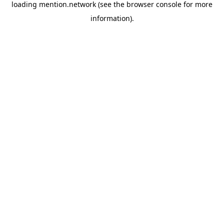
loading
mention.network
(see the
browser console
for more
information).