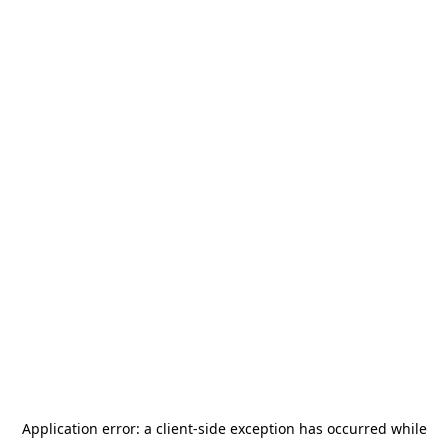
Application error: a
client
-side exception has occurred while