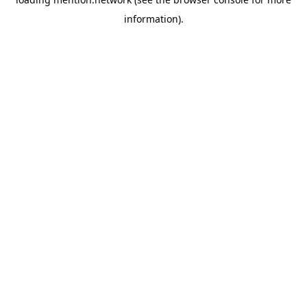
information).