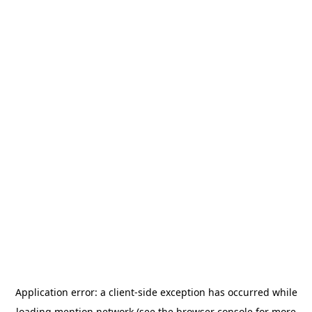
Application error: a
client
-side exception has occurred while
loading
mention.network
(see the
browser console
for more