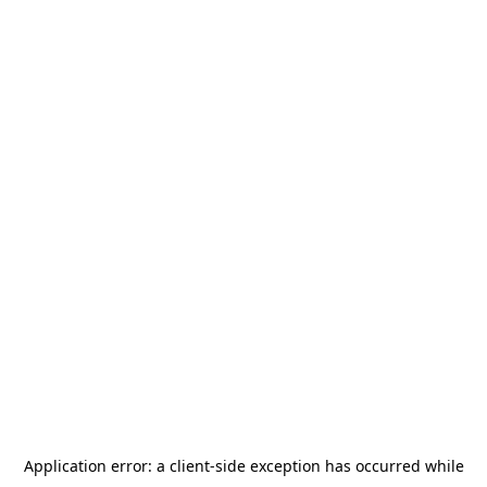
Application error: a
client
-side exception has occurred while