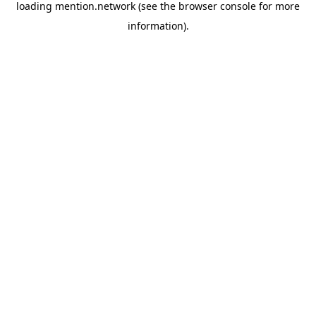
loading
mention.network
(see the
browser console
for more
information).