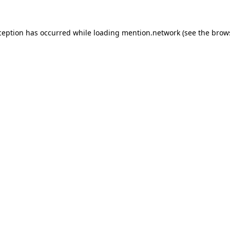
ception has occurred while loading
mention.network
(see the
brow