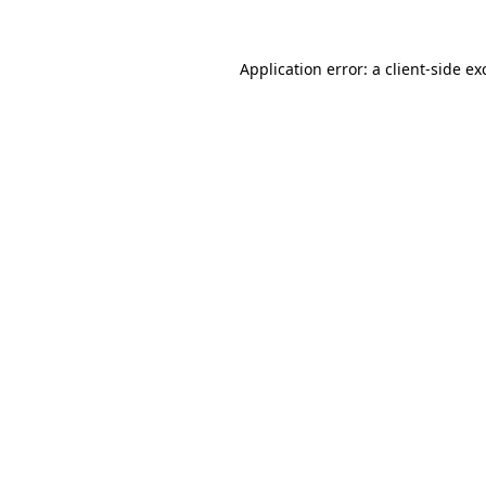
Application error: a
client
-side ex