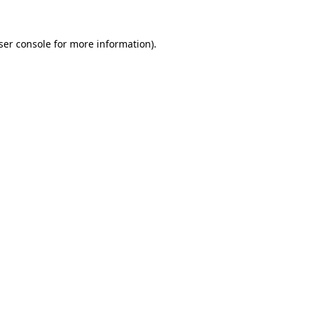
ser console
for more information).