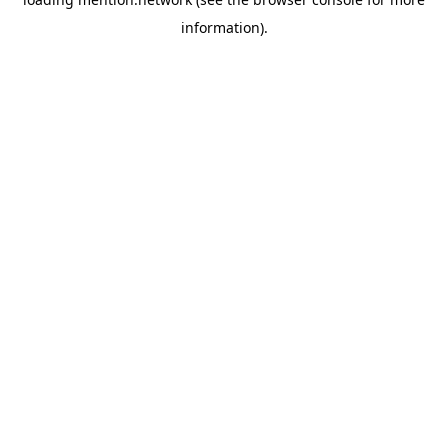
information).