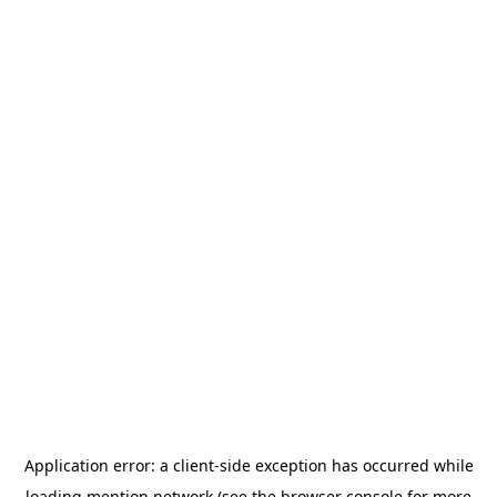
Application error: a
client
-side exception has occurred while
loading
mention.network
(see the
browser console
for more