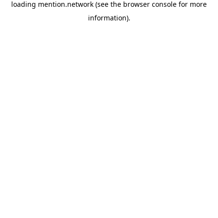
loading
mention.network
(see the
browser console
for more
information).