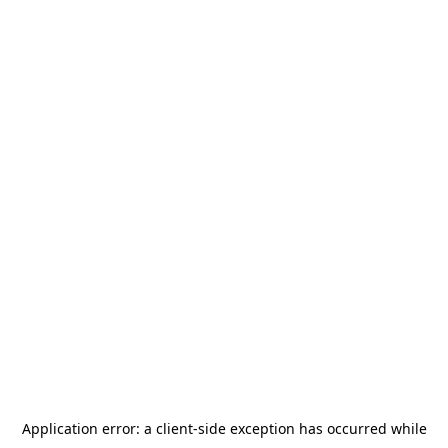
Application error: a
client
-side exception has occurred while