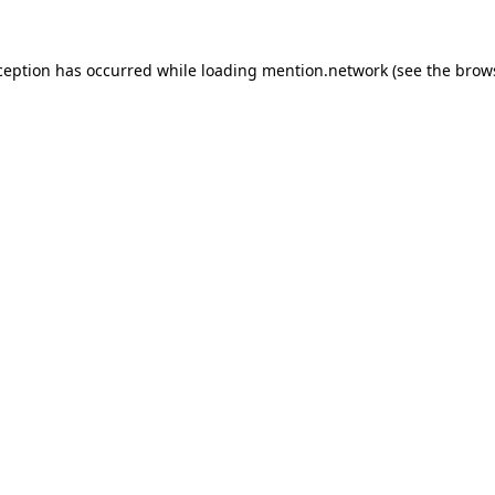
ception has occurred while loading
mention.network
(see the
brow