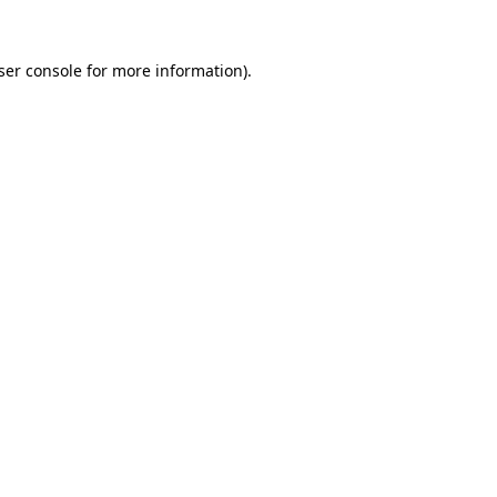
ser console
for more information).