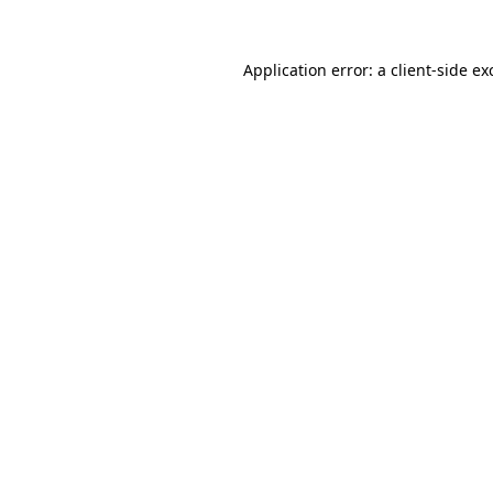
Application error: a
client
-side ex