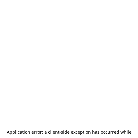
Application error: a
client
-side exception has occurred while