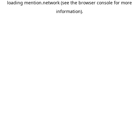
loading
mention.network
(see the
browser console
for more
information).