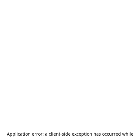
Application error: a
client
-side exception has occurred while