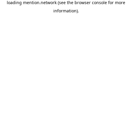
loading
mention.network
(see the
browser console
for more
information).