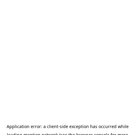
Application error: a
client
-side exception has occurred while
loading
mention.network
(see the
browser console
for more