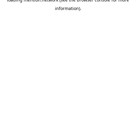
information).