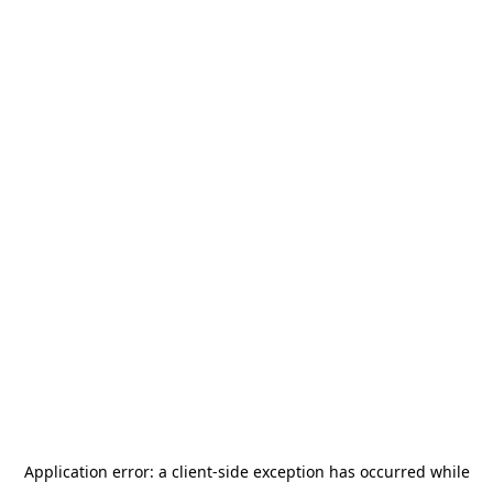
Application error: a
client
-side exception has occurred while