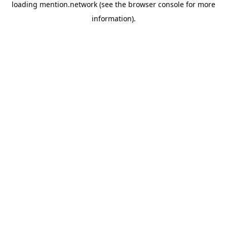
loading
mention.network
(see the
browser console
for more
information).