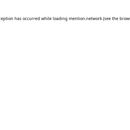
ception has occurred while loading
mention.network
(see the
brow