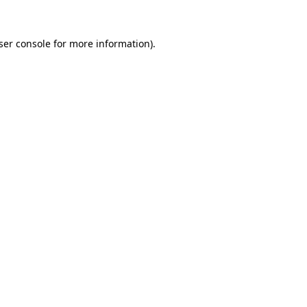
ser console
for more information).