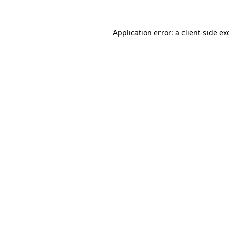
Application error: a
client
-side ex