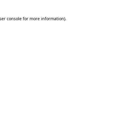
ser console
for more information).