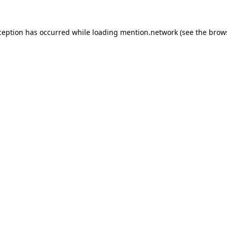
ception has occurred while loading
mention.network
(see the
brow