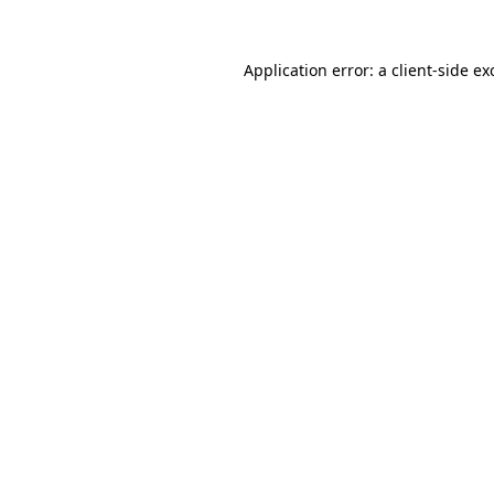
Application error: a
client
-side ex