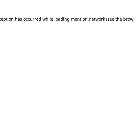
ception has occurred while loading
mention.network
(see the
brow