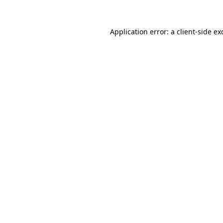
Application error: a
client
-side ex