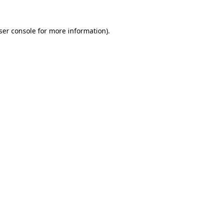
ser console
for more information).