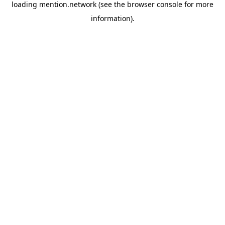
loading
mention.network
(see the
browser console
for more
information).