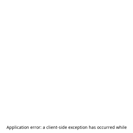
Application error: a
client
-side exception has occurred while