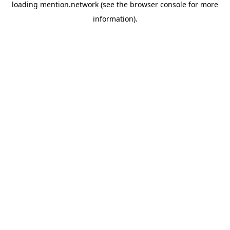
loading
mention.network
(see the
browser console
for more
information).