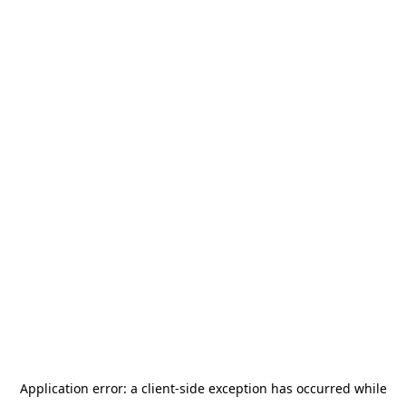
Application error: a
client
-side exception has occurred while