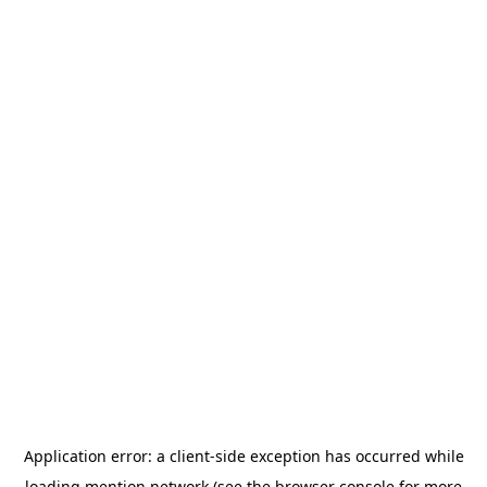
Application error: a
client
-side exception has occurred while
loading
mention.network
(see the
browser console
for more