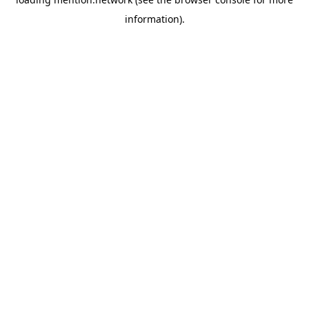
information).