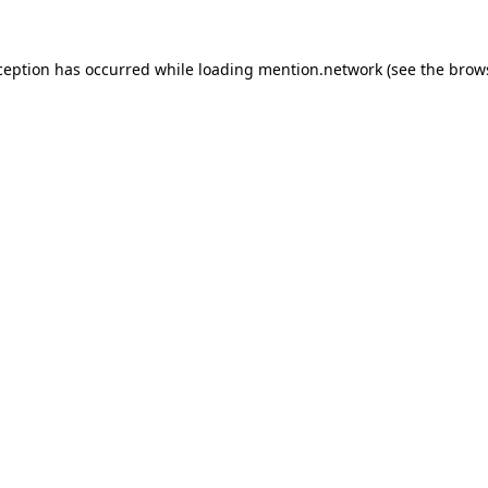
ception has occurred while loading
mention.network
(see the
brow