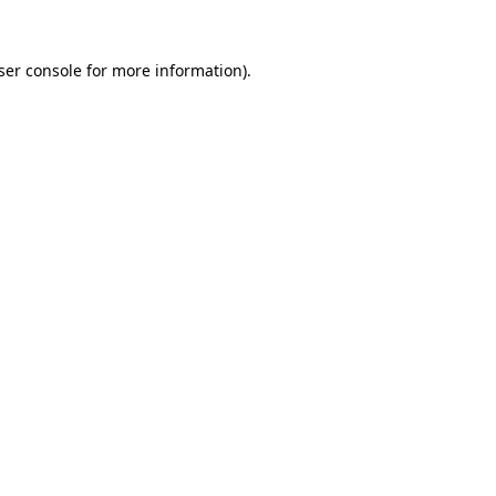
ser console
for more information).