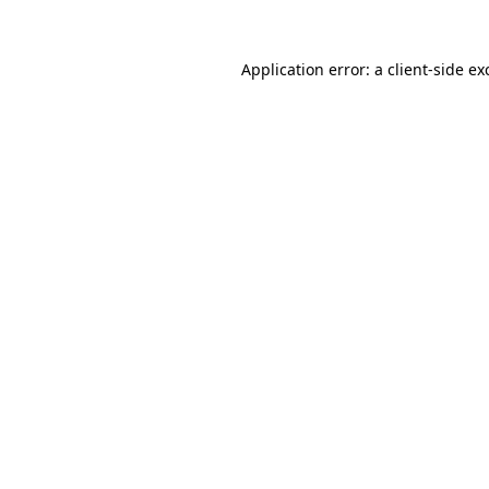
Application error: a
client
-side ex