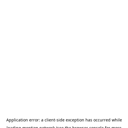
Application error: a
client
-side exception has occurred while
loading
mention.network
(see the
browser console
for more