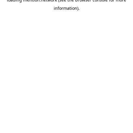
information).