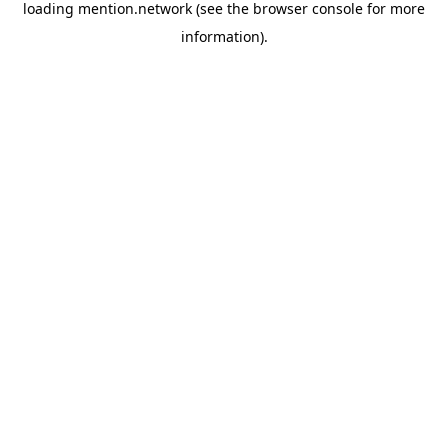
loading
mention.network
(see the
browser console
for more
information).