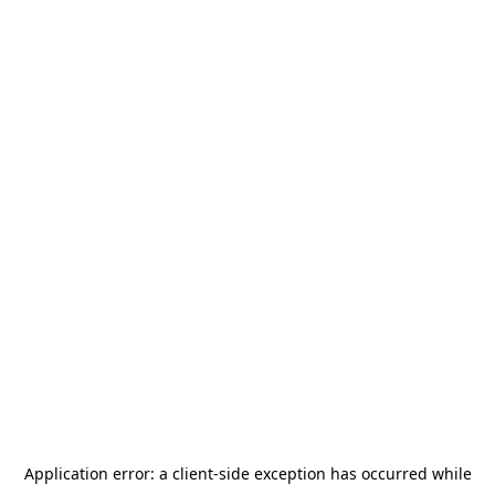
Application error: a
client
-side exception has occurred while