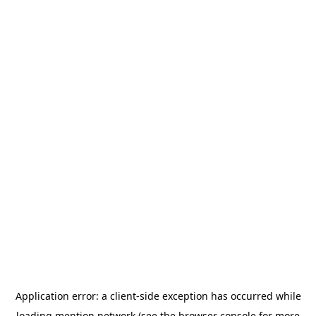
Application error: a
client
-side exception has occurred while
loading
mention.network
(see the
browser console
for more