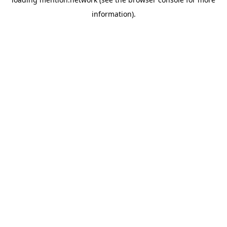
information).