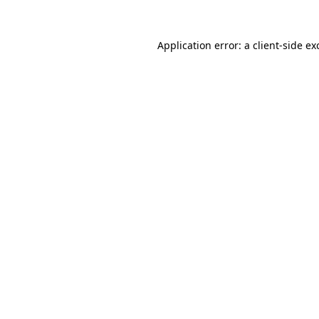
Application error: a
client
-side ex