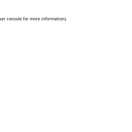
ser console
for more information).