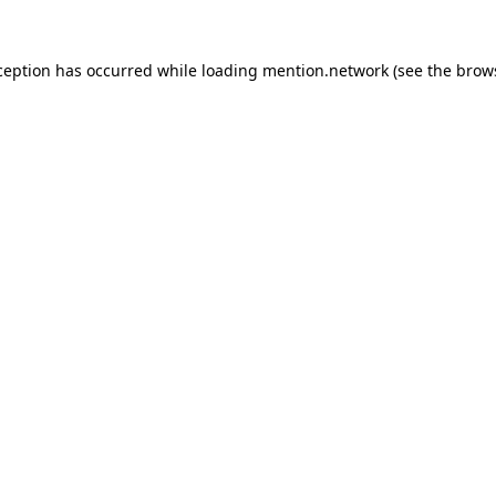
ception has occurred while loading
mention.network
(see the
brow