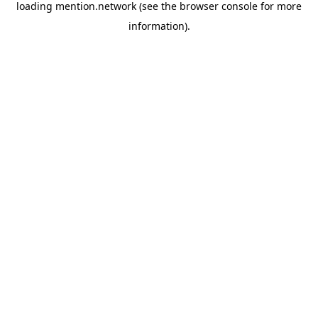
loading
mention.network
(see the
browser console
for more
information).