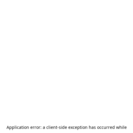
Application error: a
client
-side exception has occurred while