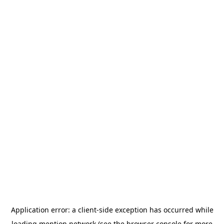
Application error: a
client
-side exception has occurred while
loading
mention.network
(see the
browser console
for more