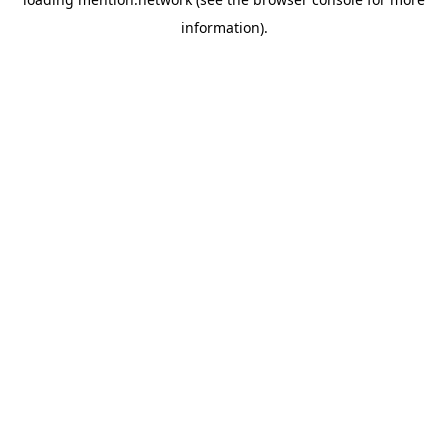
information).