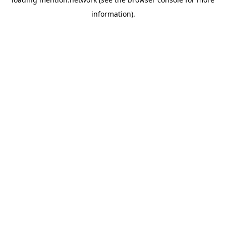
information).