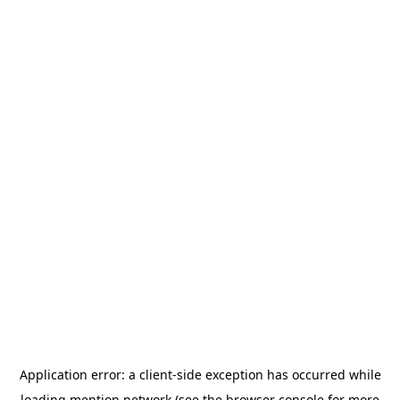
Application error: a
client
-side exception has occurred while
loading
mention.network
(see the
browser console
for more