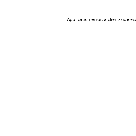
Application error: a
client
-side ex