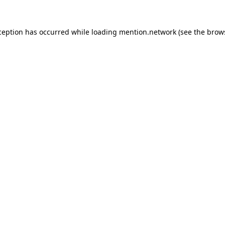
ception has occurred while loading
mention.network
(see the
brow