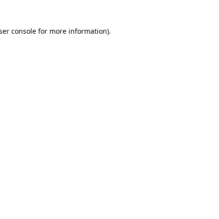
ser console
for more information).