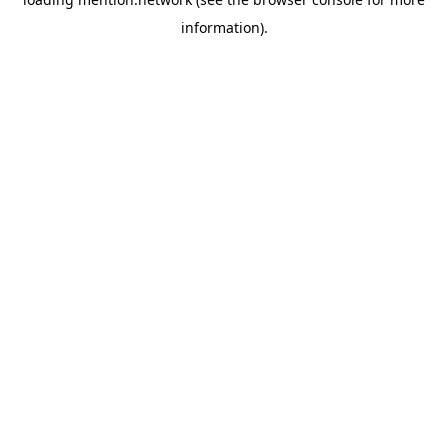
information).