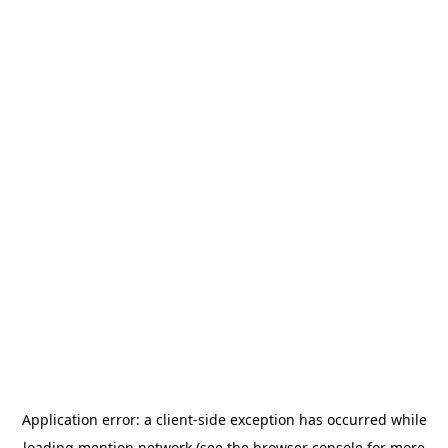
Application error: a
client
-side exception has occurred while
loading
mention.network
(see the
browser console
for more