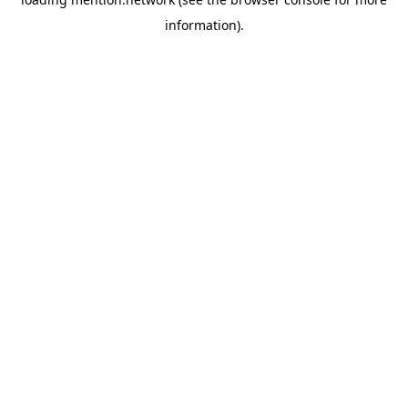
information).