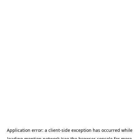
Application error: a
client
-side exception has occurred while
loading
mention.network
(see the
browser console
for more