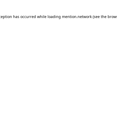
ception has occurred while loading
mention.network
(see the
brow