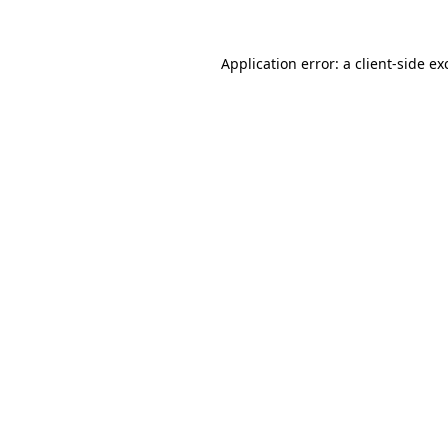
Application error: a
client
-side ex