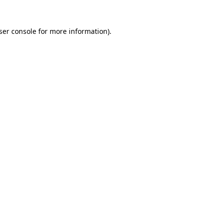
ser console
for more information).