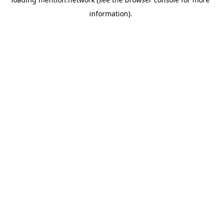
information).