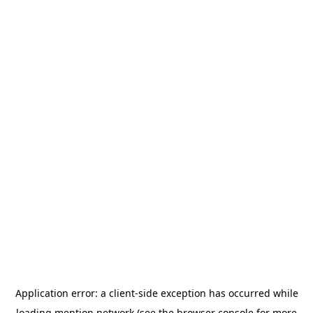
Application error: a
client
-side exception has occurred while
loading
mention.network
(see the
browser console
for more