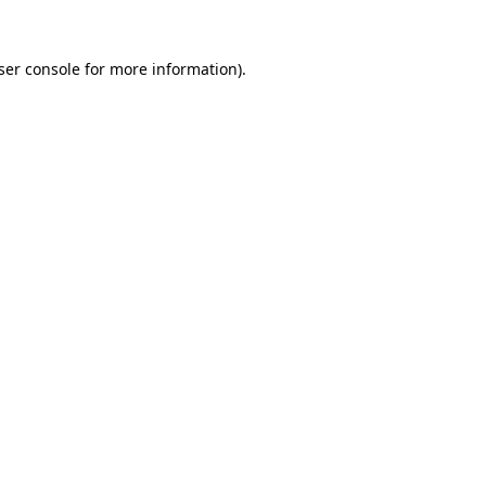
ser console
for more information).