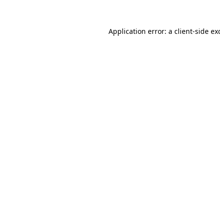
Application error: a
client
-side ex