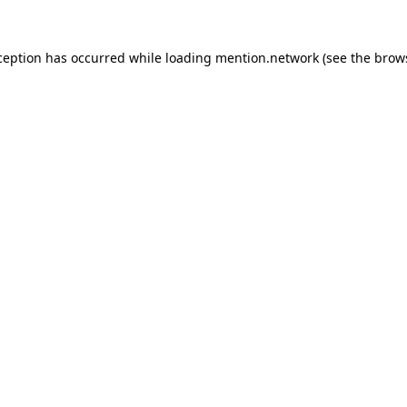
ception has occurred while loading
mention.network
(see the
brow