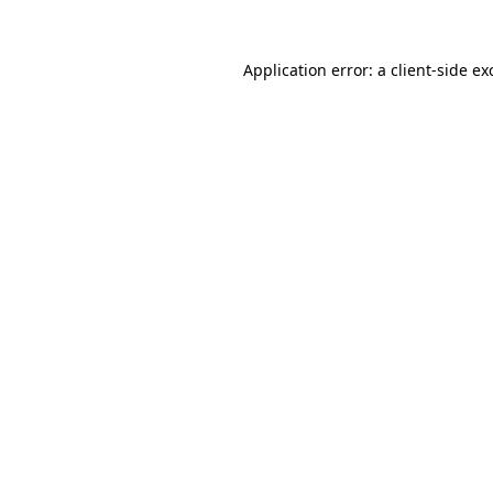
Application error: a
client
-side ex