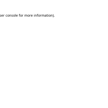
ser console
for more information).