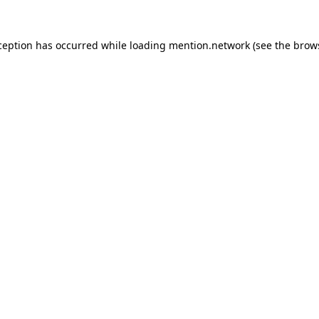
ception has occurred while loading
mention.network
(see the
brow