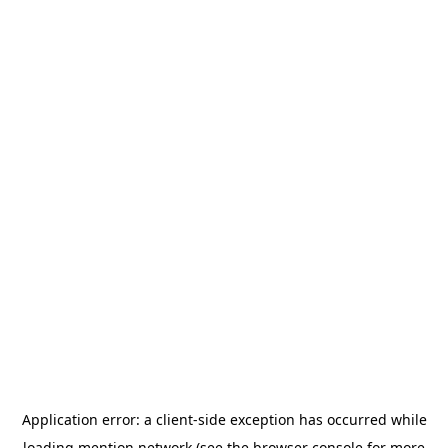
Application error: a
client
-side exception has occurred while
loading
mention.network
(see the
browser console
for more