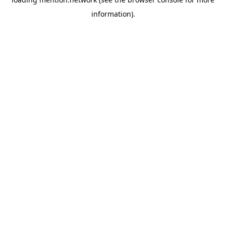
information).