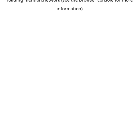
information).