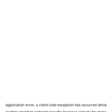
Application error: a
client
-side exception has occurred while
loading
mention.network
(see the
browser console
for more