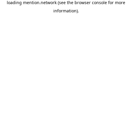
loading
mention.network
(see the
browser console
for more
information).