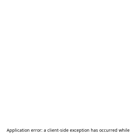
Application error: a
client
-side exception has occurred while