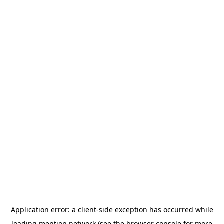
Application error: a
client
-side exception has occurred while
loading
mention.network
(see the
browser console
for more