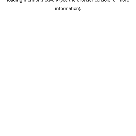
information).