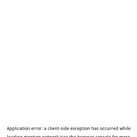
Application error: a
client
-side exception has occurred while
loading
mention.network
(see the
browser console
for more