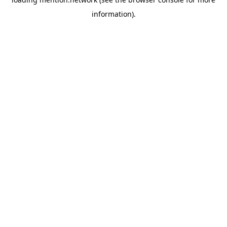
information).