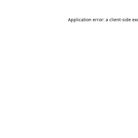
Application error: a
client
-side ex