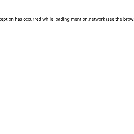
ception has occurred while loading
mention.network
(see the
brow