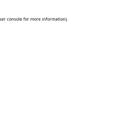
ser console
for more information).