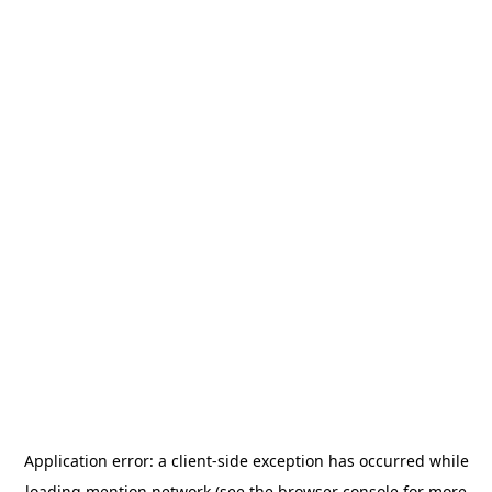
Application error: a
client
-side exception has occurred while
loading
mention.network
(see the
browser console
for more