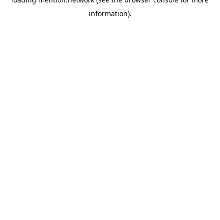
information).