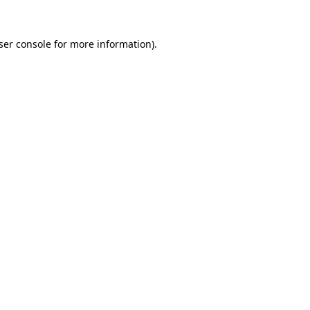
ser console
for more information).