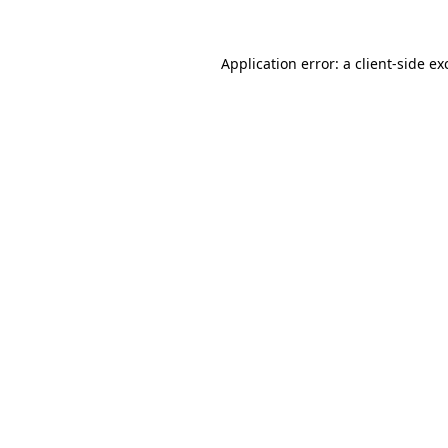
Application error: a
client
-side ex