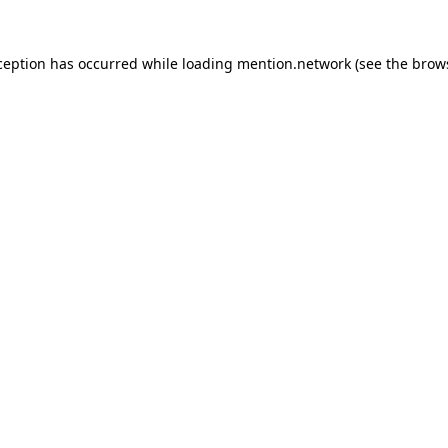
ception has occurred while loading
mention.network
(see the
brow