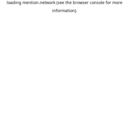
loading
mention.network
(see the
browser console
for more
information).