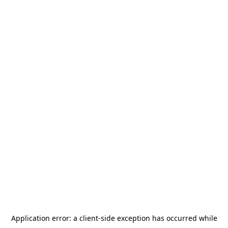
Application error: a
client
-side exception has occurred while