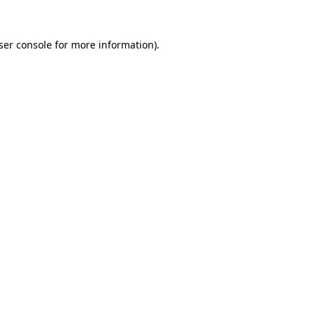
ser console
for more information).