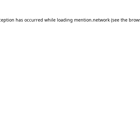
ception has occurred while loading
mention.network
(see the
brow