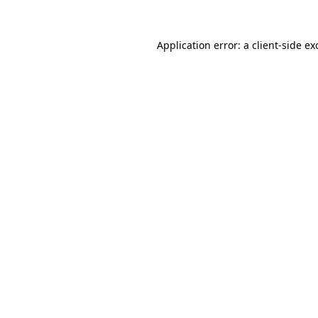
Application error: a
client
-side ex