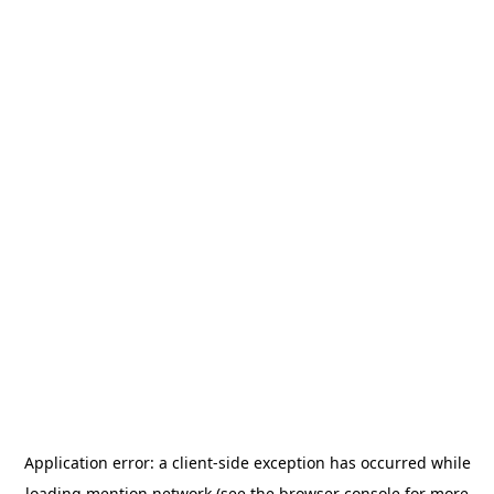
Application error: a
client
-side exception has occurred while
loading
mention.network
(see the
browser console
for more