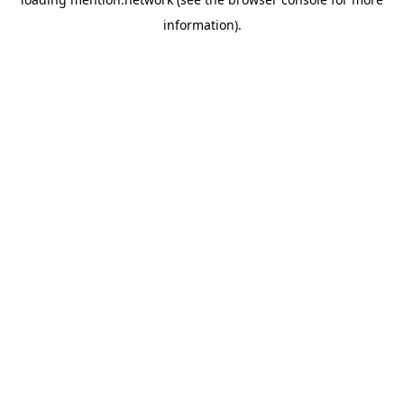
information).