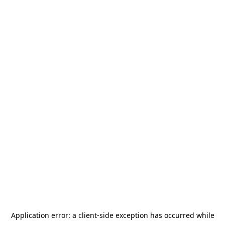
Application error: a
client
-side exception has occurred while