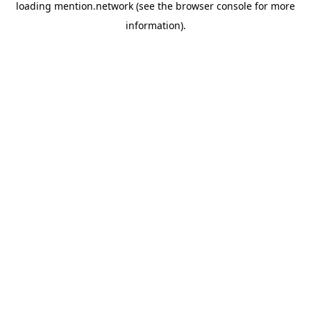
loading
mention.network
(see the
browser console
for more
information).