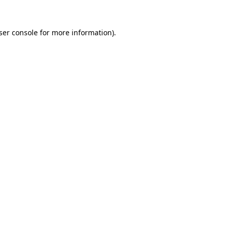
ser console
for more information).