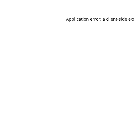
Application error: a
client
-side ex