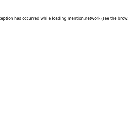
ception has occurred while loading
mention.network
(see the
brow