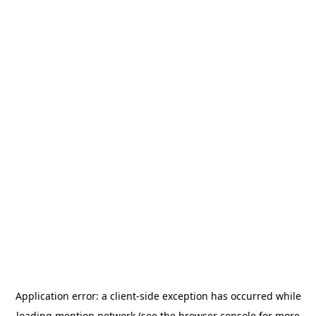
Application error: a
client
-side exception has occurred while
loading
mention.network
(see the
browser console
for more