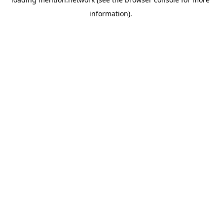
information).