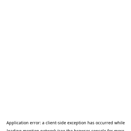
Application error: a
client
-side exception has occurred while
loading
mention.network
(see the
browser console
for more