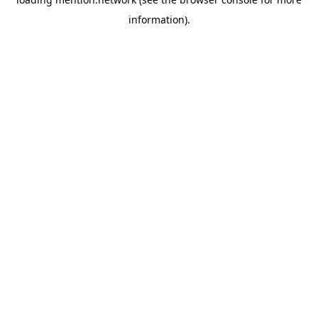
information).