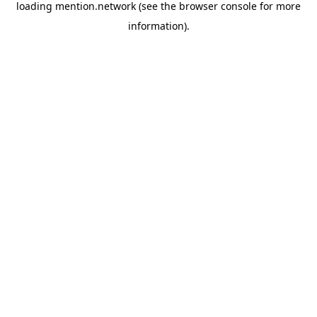
loading
mention.network
(see the
browser console
for more
information).