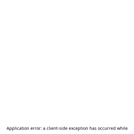
Application error: a
client
-side exception has occurred while