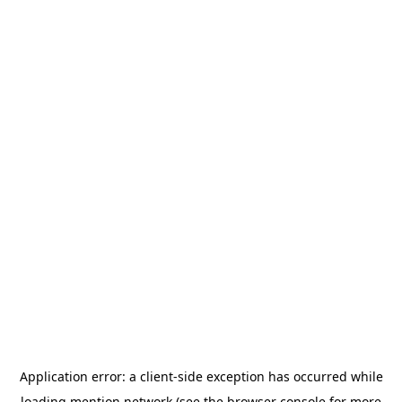
Application error: a
client
-side exception has occurred while
loading
mention.network
(see the
browser console
for more