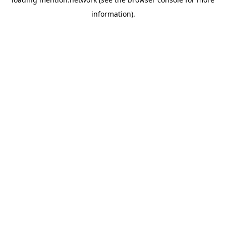
information).