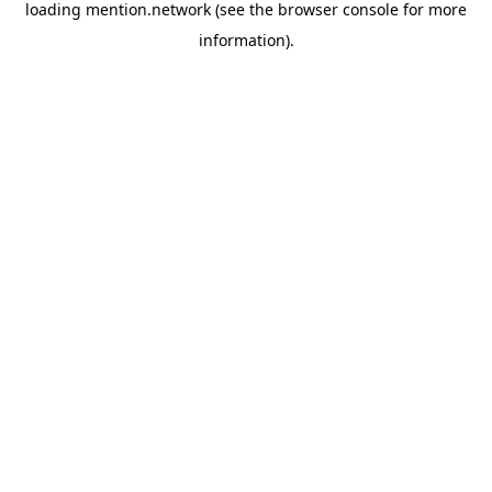
loading
mention.network
(see the
browser console
for more
information).