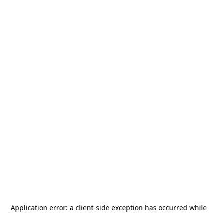
Application error: a
client
-side exception has occurred while